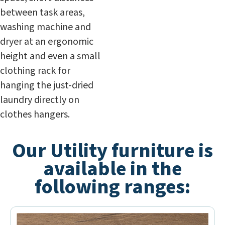
between task areas,
washing machine and
dryer at an ergonomic
height and even a small
clothing rack for
hanging the just-dried
laundry directly on
clothes hangers.
Our Utility furniture is
available in the
following ranges: