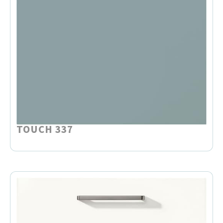
TOUCH 337