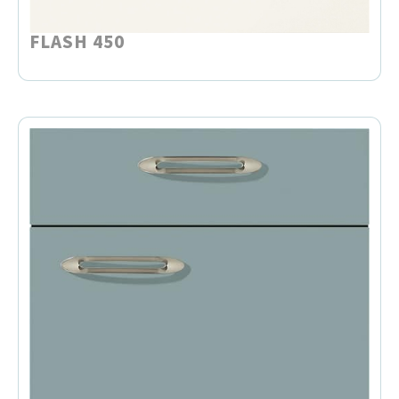
FLASH 450