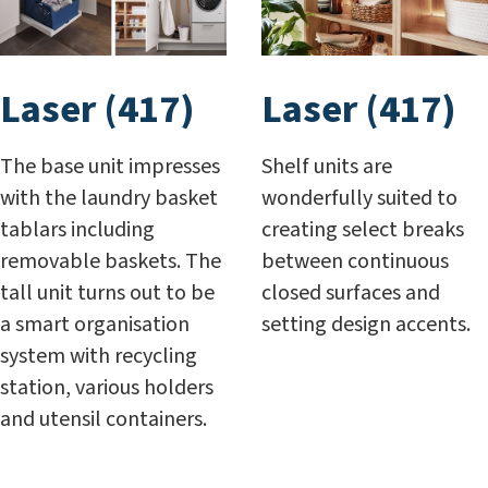
Laser (417)
Laser (417)
The base unit impresses
Shelf units are
with the laundry basket
wonderfully suited to
tablars including
creating select breaks
removable baskets. The
between continuous
tall unit turns out to be
closed surfaces and
a smart organisation
setting design accents.
system with recycling
station, various holders
and utensil containers.