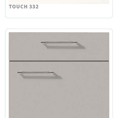
TOUCH 332