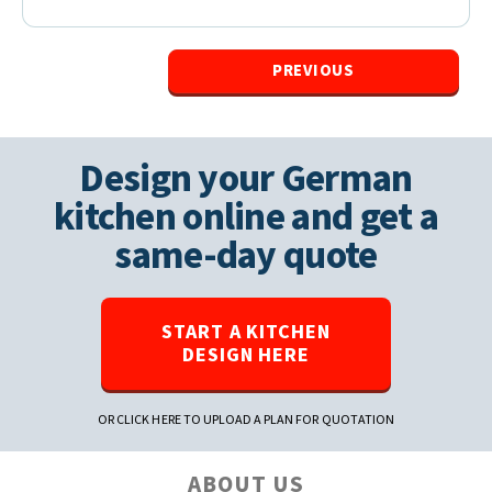
PREVIOUS
Design your German
kitchen online and get a
same-day quote
START A KITCHEN
DESIGN HERE
OR CLICK HERE TO UPLOAD A PLAN FOR QUOTATION
ABOUT US