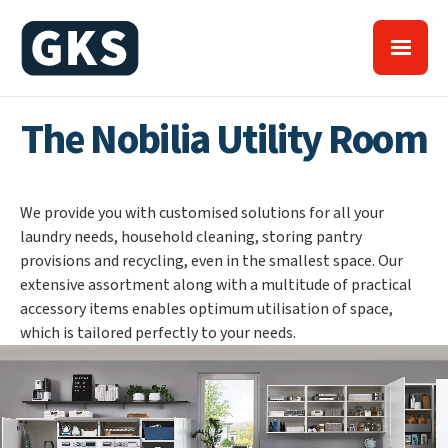
The Nobilia Utility Room
We provide you with customised solutions for all your
laundry needs, household cleaning, storing pantry
provisions and recycling, even in the smallest space. Our
extensive assortment along with a multitude of practical
accessory items enables optimum utilisation of space,
which is tailored perfectly to your needs.