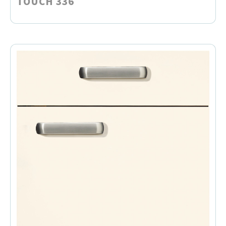
TOUCH 336