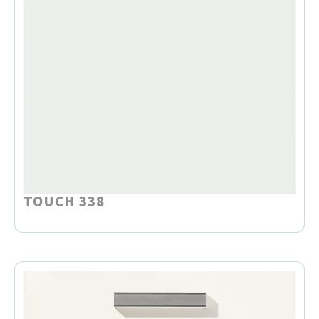
TOUCH 338