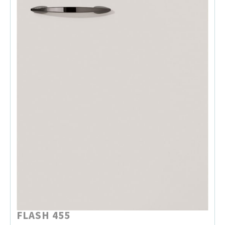
FLASH 455