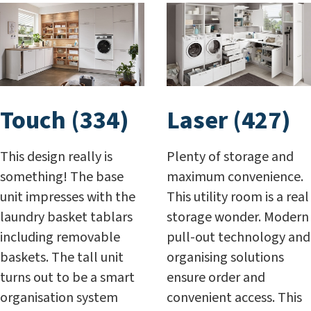
Touch (334)
Laser (427)
This design really is
Plenty of storage and
something! The base
maximum convenience.
unit impresses with the
This utility room is a real
laundry basket tablars
storage wonder. Modern
including removable
pull-out technology and
baskets. The tall unit
organising solutions
turns out to be a smart
ensure order and
organisation system
convenient access. This