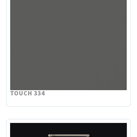
TOUCH 334