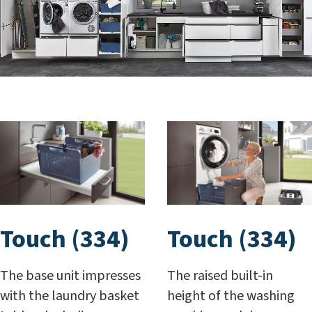
Touch (334)
Touch (334)
The base unit impresses
The raised built-in
with the laundry basket
height of the washing