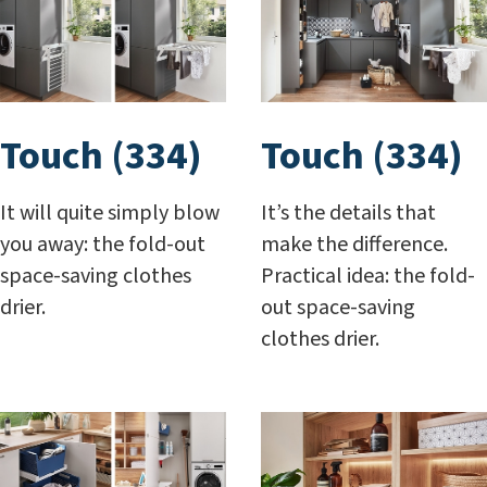
Touch (334)
Touch (334)
It will quite simply blow
It’s the details that
you away: the fold-out
make the difference.
space-saving clothes
Practical idea: the fold-
drier.
out space-saving
clothes drier.