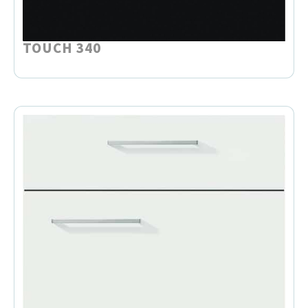
TOUCH 340