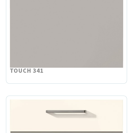
TOUCH 341