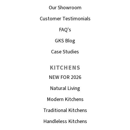
Our Showroom
Customer Testimonials
FAQ's
GKS Blog
Case Studies
KITCHENS
NEW FOR 2026
Natural Living
Modern Kitchens
Traditional Kitchens
Handleless Kitchens