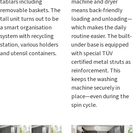
tablars including
machine and dryer
removable baskets. The
means back-friendly
tall unit turns out to be
loading and unloading—
a smart organisation
which makes the daily
system with recycling
routine easier. The built-
station, various holders
under base is equipped
and utensil containers.
with special TÜV
certified metal struts as
reinforcement. This
keeps the washing
machine securely in
place—even during the
spin cycle.