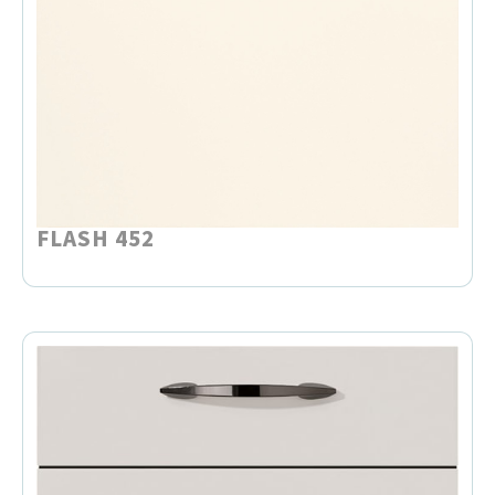
FLASH 452