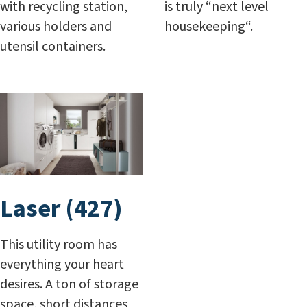
with recycling station,
is truly “next level
various holders and
housekeeping“.
utensil containers.
Laser (427)
This utility room has
everything your heart
desires. A ton of storage
space, short distances