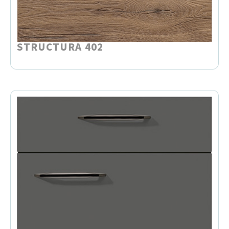
STRUCTURA 402