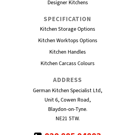
Designer Kitchens
SPECIFICATION
Kitchen Storage Options
Kitchen Worktops Options
Kitchen Handles
Kitchen Carcass Colours
ADDRESS
German Kitchen Specialist Ltd,
Unit 6, Cowen Road,
Blaydon-on-Tyne.
NE21 5TW.