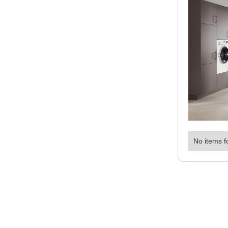
No items f