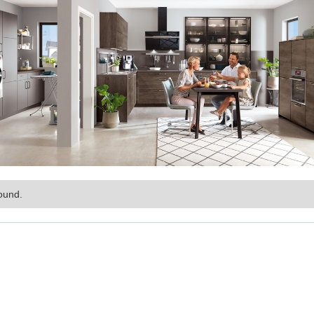
ound.