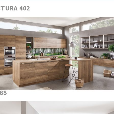
TURA 402
888