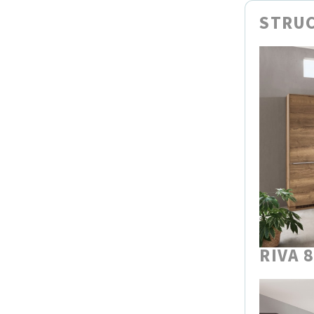
STRUC
RIVA 