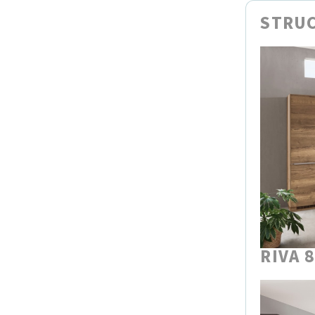
STRUC
RIVA 