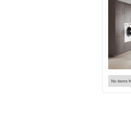
No items f