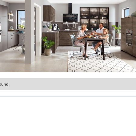
ound.