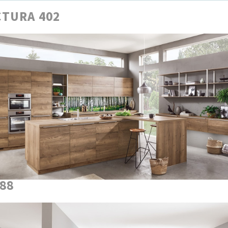
TURA 402
888