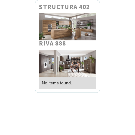
STRUCTURA 402
RIVA 888
No items found.