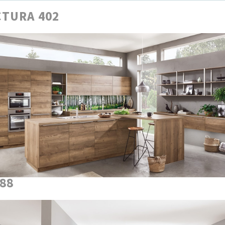
TURA 402
888