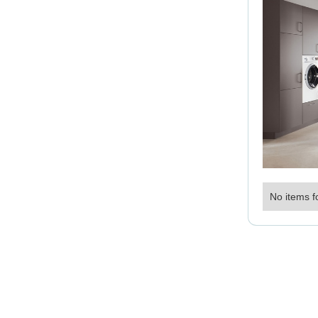
No items f