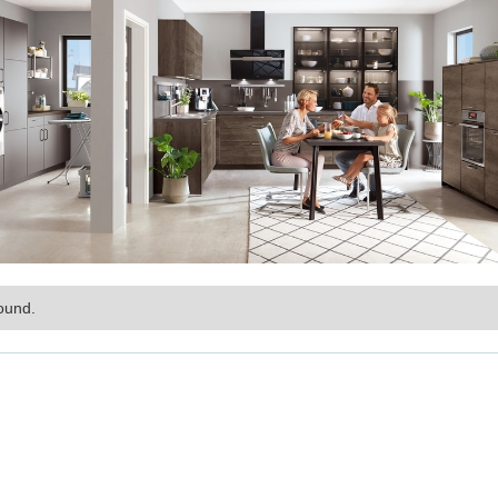
ound.