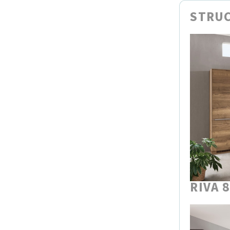
STRUC
RIVA 