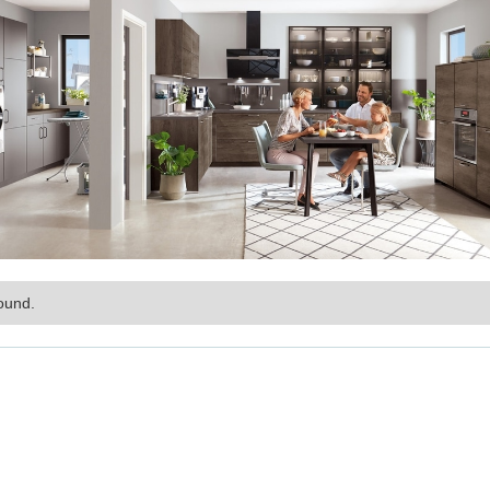
ound.