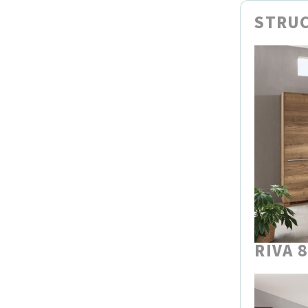
STRUC
RIVA 