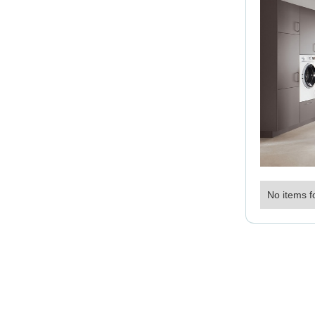
No items f