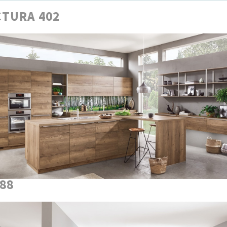
TURA 402
888