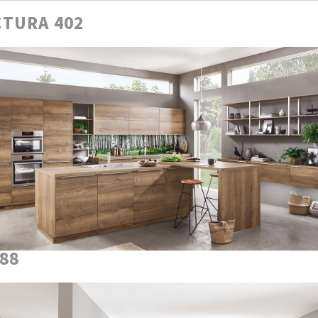
TURA 402
888