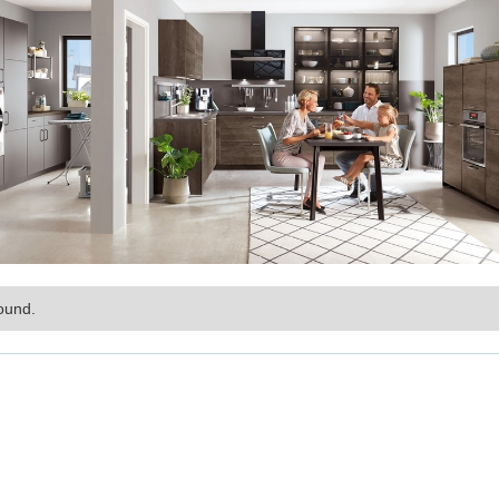
ound.