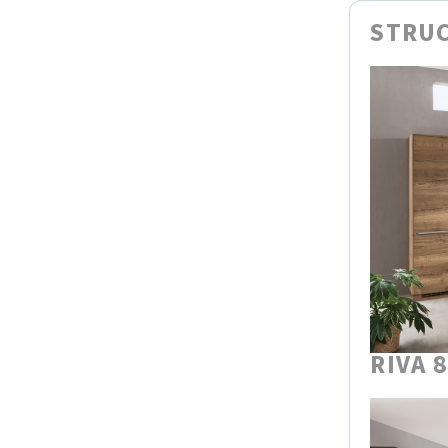
STRUC
RIVA 