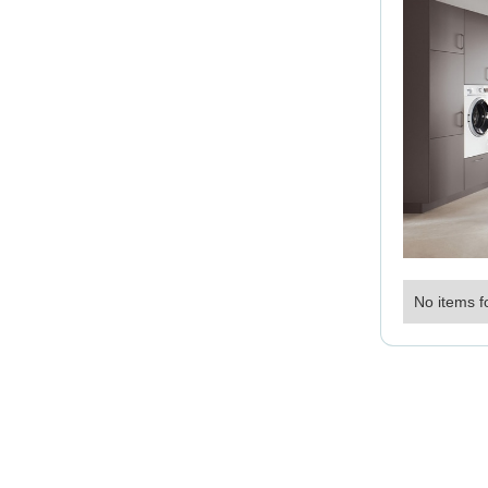
No items f