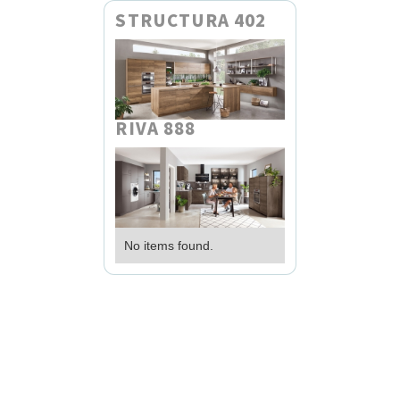
STRUCTURA 402
RIVA 888
No items found.