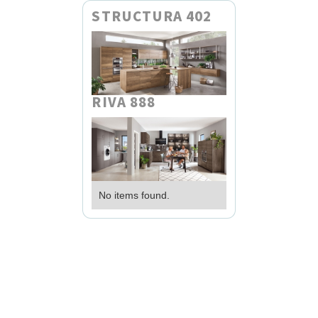
STRUCTURA 402
RIVA 888
No items found.