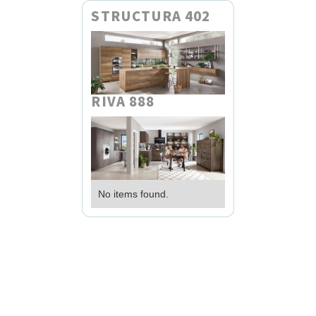
STRUCTURA 402
RIVA 888
No items found.