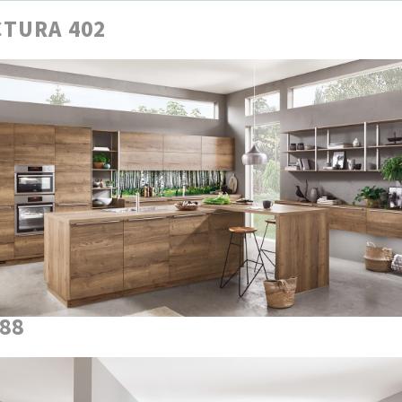
TURA 402
888