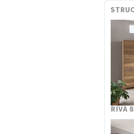
STRUC
RIVA 