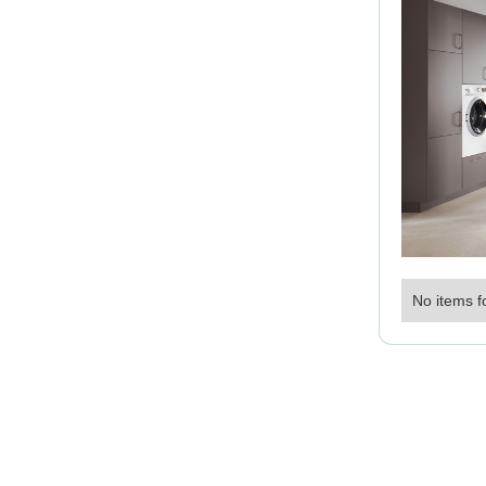
No items f