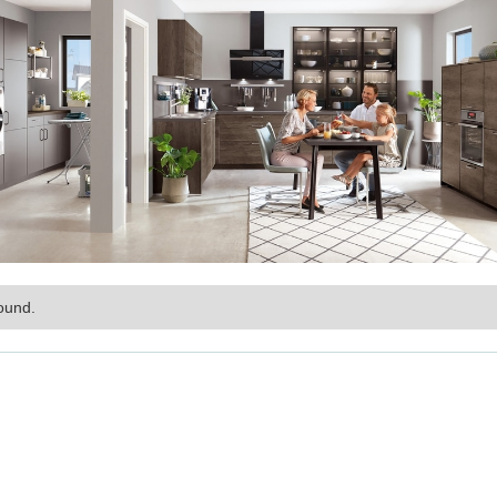
ound.